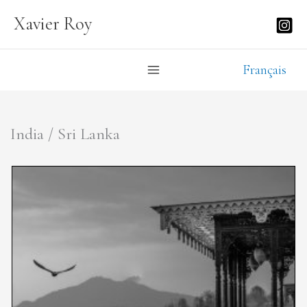
Skip
Xavier Roy
to
content
Français
India / Sri Lanka